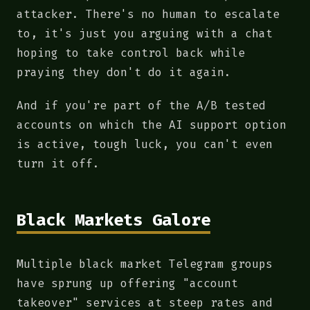
attacker. There's no human to escalate
to, it's just you arguing with a chat
hoping to take control back while
praying they don't do it again.
And if you're part of the A/B tested
accounts on which the AI support option
is active, tough luck, you can't even
turn it off.
Black Markets Galore
Multiple black market Telegram groups
have sprung up offering "account
takeover" services at steep rates and