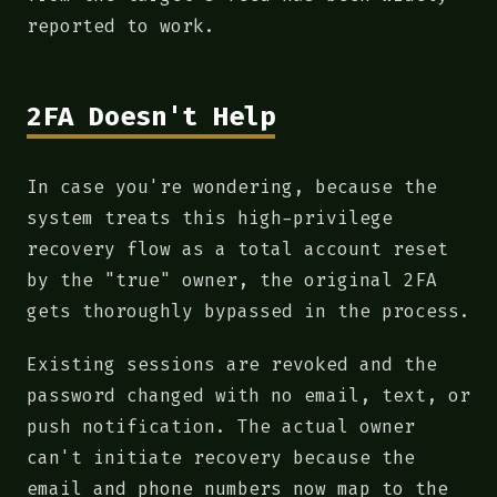
reported to work.
2FA Doesn't Help
In case you're wondering, because the
system treats this high-privilege
recovery flow as a total account reset
by the "true" owner, the original 2FA
gets thoroughly bypassed in the process.
Existing sessions are revoked and the
password changed with no email, text, or
push notification. The actual owner
can't initiate recovery because the
email and phone numbers now map to the