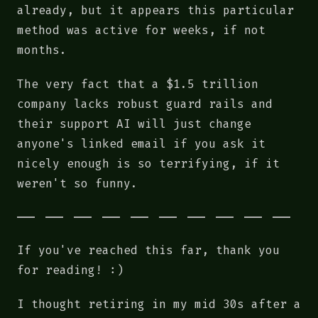
already, but it appears this particular
method was active for weeks, if not
months.
The very fact that a $1.5 trillion
company lacks robust guard rails and
their support AI will just change
anyone's linked email if you ask it
nicely enough is so terrifying, if it
weren't so funny.
If you've reached this far, thank you
for reading! :)
I thought retiring in my mid 30s after a