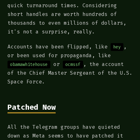
quick turnaround times. Considering
short handles are worth hundreds of
thousands to even millions of dollars,
it's not a surprise, really.
Accounts have been flipped, like
,
hey
or been used for propaganda, like
or
, the account
obamawhitehouse
ocmssf
of the Chief Master Sergeant of the U.S.
Space Force.
Patched Now
All the Telegram groups have quieted
down as Meta seems to have patched it