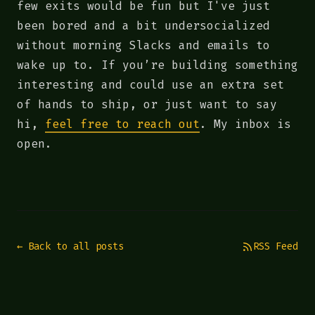
few exits would be fun but I've just
been bored and a bit undersocialized
without morning Slacks and emails to
wake up to. If you’re building something
interesting and could use an extra set
of hands to ship, or just want to say
hi,
feel free to reach out
. My inbox is
open.
← Back to all posts
RSS Feed