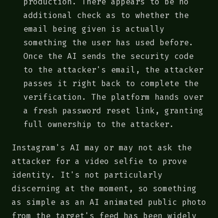
production. There appears to be no
additional check as to whether the
email being given is actually
something the user has used before.
Once the AI sends the security code
to the attacker's email, the attacker
passes it right back to complete the
verification. The platform hands over
a fresh password reset link, granting
full ownership to the attacker.
Instagram's AI may or may not ask the
attacker for a video selfie to prove
identity. It's not particularly
discerning at the moment, so something
as simple as an AI animated public photo
from the target's feed has been widely