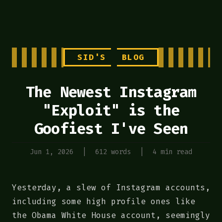
SID'S
BLOG
The Newest Instagram
"Exploit" is the
Goofiest I've Seen
Jun 1, 2026
|
612 words
|
4 min read
Yesterday, a slew of Instagram accounts,
including some high profile ones like
the Obama White House account, seemingly