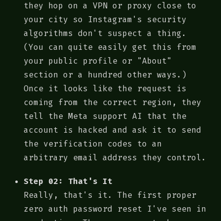
they hop on a VPN or proxy close to
your city so Instagram's security
algorithms don't suspect a thing.
(You can quite easily get this from
your public profile or "About"
section or a hundred other ways.)
Once it looks like the request is
coming from the correct region, they
tell the Meta support AI that the
account is hacked and ask it to send
the verification codes to an
arbitrary email address they control.
Step 02: That's It
Really, that's it. The first proper
zero auth password reset I've seen in