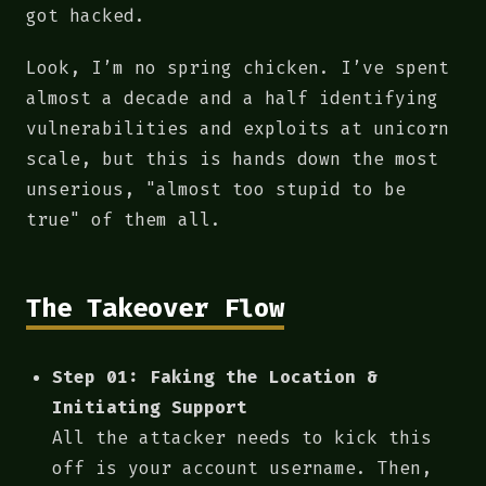
got hacked.
Look, I’m no spring chicken. I’ve spent
almost a decade and a half identifying
vulnerabilities and exploits at unicorn
scale, but this is hands down the most
unserious, "almost too stupid to be
true" of them all.
The Takeover Flow
Step 01: Faking the Location &
Initiating Support
All the attacker needs to kick this
off is your account username. Then,