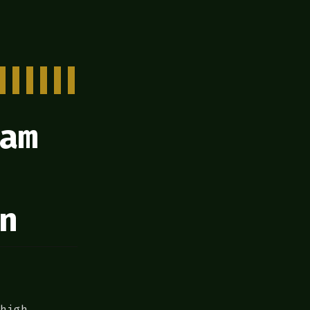
am
n
high