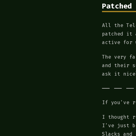
Patched 
All the Tel
patched it 
active for 
The very fa
and their s
ask it nice
If you've r
I thought r
I've just b
Slacks and 