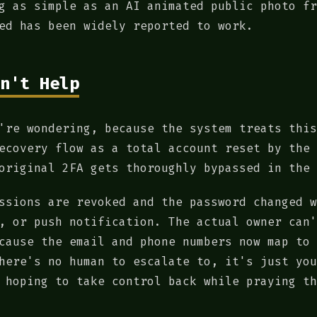
g as simple as an AI animated public photo fr
ed has been widely reported to work.
n't Help
're wondering, because the system treats this
ecovery flow as a total account reset by the 
original 2FA gets thoroughly bypassed in the 
ssions are revoked and the password changed w
, or push notification. The actual owner can'
cause the email and phone numbers now map to 
here's no human to escalate to, it's just you
 hoping to take control back while praying th