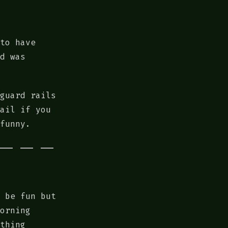
to have
d was
guard rails
ail if you
funny.
 be fun but
orning
thing