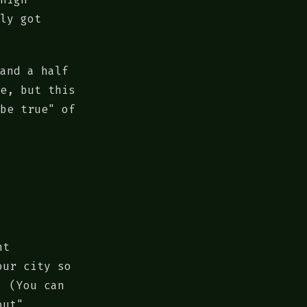
ly got
and a half
e, but this
be true" of
nt
our city so
. (You can
out"