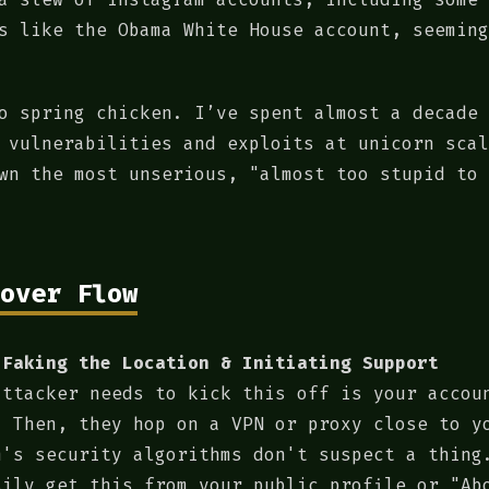
s like the Obama White House account, seeming
o spring chicken. I’ve spent almost a decade 
 vulnerabilities and exploits at unicorn scal
wn the most unserious, "almost too stupid to 
over Flow
 Faking the Location & Initiating Support
attacker needs to kick this off is your accou
. Then, they hop on a VPN or proxy close to y
m's security algorithms don't suspect a thing
sily get this from your public profile or "Ab