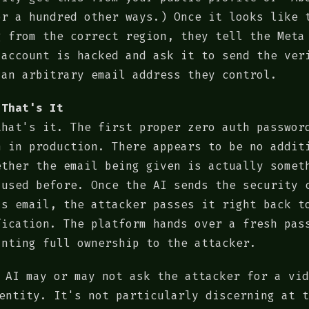
or a hundred other ways.) Once it looks like 
g from the correct region, they tell the Meta
 account is hacked and ask it to send the ver
 an arbitrary email address they control.
 That's It
that's it. The first proper zero auth passwor
n in production. There appears to be no addit
ether the email being given is actually somet
 used before. Once the AI sends the security 
's email, the attacker passes it right back t
fication. The platform hands over a fresh pas
anting full ownership to the attacker.
 AI may or may not ask the attacker for a vid
entity. It's not particularly discerning at t