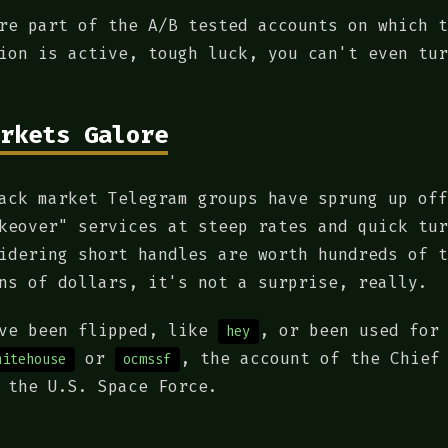
re part of the A/B tested accounts on which t
ion is active, tough luck, you can't even tur
rkets Galore
ack market Telegram groups have sprung up off
keover" services at steep rates and quick tur
idering short handles are worth hundreds of t
ns of dollars, it's not a surprise, really.
ave been flipped, like
, or been used for
hey
or
, the account of the Chief
hitehouse
ocmssf
 the U.S. Space Force.