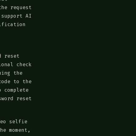
the request
 support AI
ification
d reset
ional check
hing the
code to the
o complete
sword reset
eo selfie
he moment,