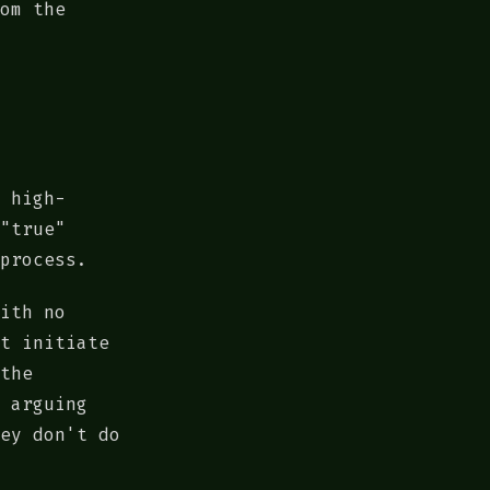
om the
 high-
"true"
process.
ith no
t initiate
the
 arguing
ey don't do