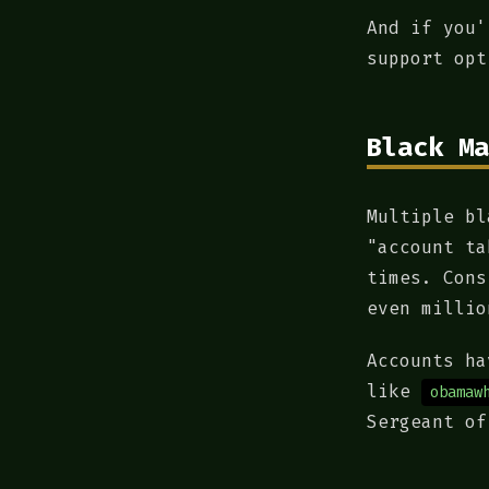
And if you'
support opt
Black Ma
Multiple bl
"account ta
times. Cons
even millio
Accounts h
like
obamaw
Sergeant of