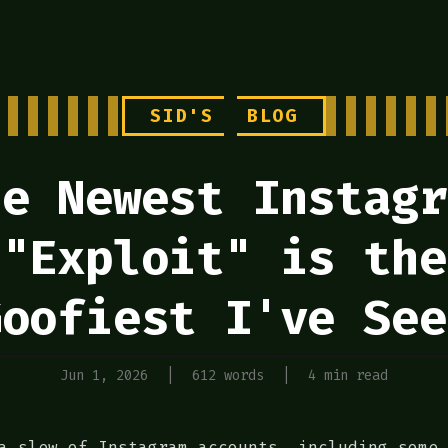
SID'S
BLOG
he Newest Instagr
"Exploit" is the
Goofiest I've See
Jun 1, 2026
|
612 words
|
4 min read
a slew of Instagram accounts, including some 