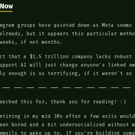
Now
egram groups have quieted down as Meta seems 
already, but it appears this particular metho
weeks, if not months.
ct that a $1.5 trillion company lacks robust 
upport AI will just change anyone's linked em
ly enough is so terrifying, if it weren't so 
eached this far, thank you for reading! :)
etiring in my mid 30s after a few exits would
een bored and a bit undersocialized without m
emails to wake up to. If you’re building some