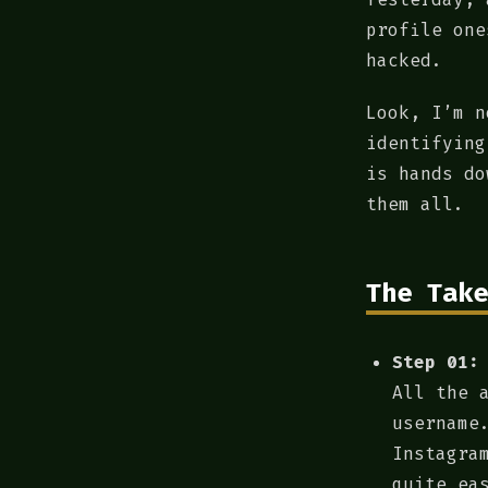
profile one
hacked.
Look, I’m n
identifying
is hands do
them all.
The Take
Step 01:
All the 
username
Instagra
quite ea