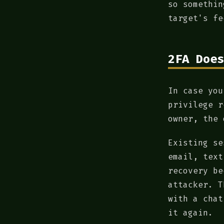
so somethin
target's fe
2FA Does
In case you
privilege r
owner, the 
Existing se
email, text
recovery be
attacker. T
with a chat
it again.