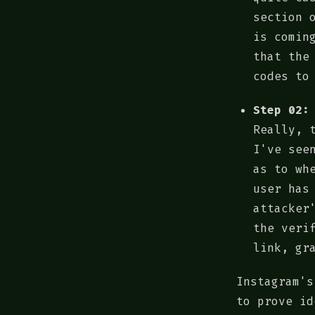
section 
is comin
that the
codes to
Step 02:
Really, 
I've see
as to wh
user has
attacker
the veri
link, gr
Instagram's
to prove id