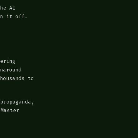
he AI
n it off.
ering
naround
housands to
 propaganda,
 Master