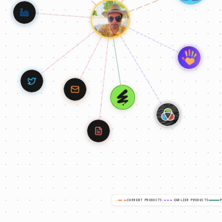
CURRENT PRODUCTS
EARLIER PRODUCTS