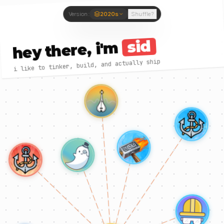
Version:
2020s
Shuffle?
sid
hey there, i'm
i like to tinker, build, and actually ship